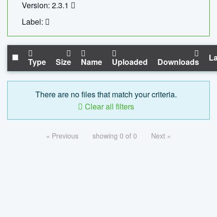
Version: 2.3.1
Label:
La
Type
Size
Name
Uploaded
Downloads
There are no files that match your criteria.
Clear all filters
« Previous
showing 0 of 0
Next »