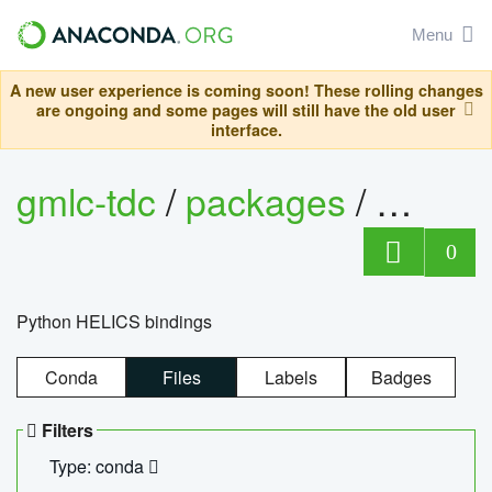
Menu
A new user experience is coming soon! These rolling changes
are ongoing and some pages will still have the old user
interface.
gmlc-tdc
/
packages
/
helics
0
Python HELICS bindings
Conda
Files
Labels
Badges
Filters
Type: conda