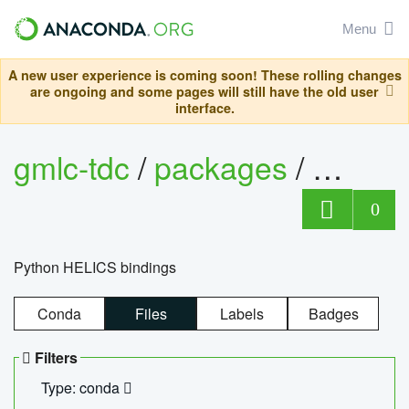
Menu
A new user experience is coming soon! These rolling changes
are ongoing and some pages will still have the old user
interface.
gmlc-tdc
/
packages
/
helics
0
Python HELICS bindings
Conda
Files
Labels
Badges
Filters
Type: conda