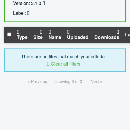
Version: 3.1.0
Label:
La
Type
Size
Name
Uploaded
Downloads
There are no files that match your criteria.
Clear all filters
« Previous
showing 0 of 0
Next »