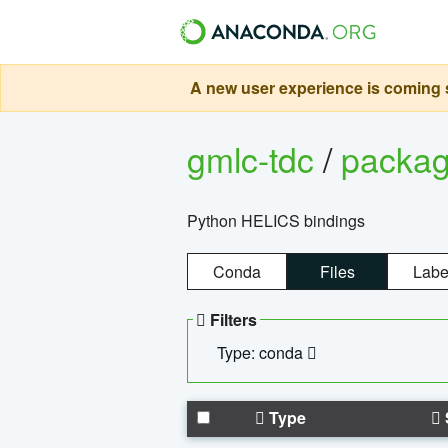
A new user experience is coming s
gmlc-tdc
/
packa
Python HELICS bindings
Conda
Files
Labe
Filters
Type: conda
Type