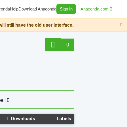
conda
Help
Download Anaconda
Sign In
Anaconda.com
still have the old user interface.
0
el:
Downloads
Labels