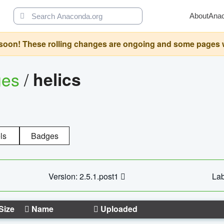
About
Ana
oon! These rolling changes are ongoing and some pages will 
ges
/
helics
ls
Badges
Version: 2.5.1.post1
Lab
Size
Name
Uploaded