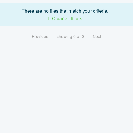
There are no files that match your criteria.
Clear all filters
« Previous
showing 0 of 0
Next »