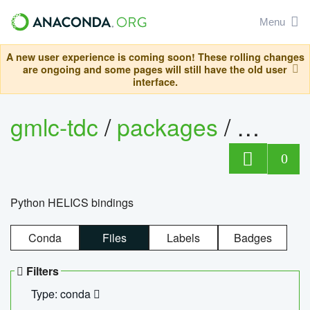
Menu
A new user experience is coming soon! These rolling changes
are ongoing and some pages will still have the old user
interface.
gmlc-tdc
/
packages
/
helics
0
Python HELICS bindings
Conda
Files
Labels
Badges
Filters
Type: conda