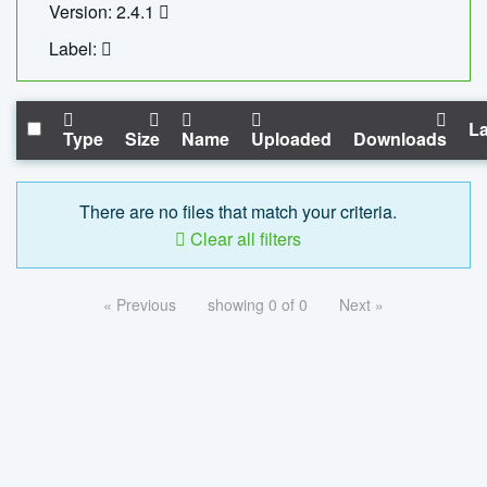
Version: 2.4.1
Label:
La
Type
Size
Name
Uploaded
Downloads
There are no files that match your criteria.
Clear all filters
« Previous
showing 0 of 0
Next »