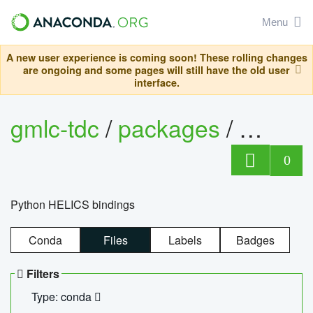
Menu
A new user experience is coming soon! These rolling changes
are ongoing and some pages will still have the old user
interface.
gmlc-tdc
/
packages
/
helics
0
Python HELICS bindings
Conda
Files
Labels
Badges
Filters
Type: conda