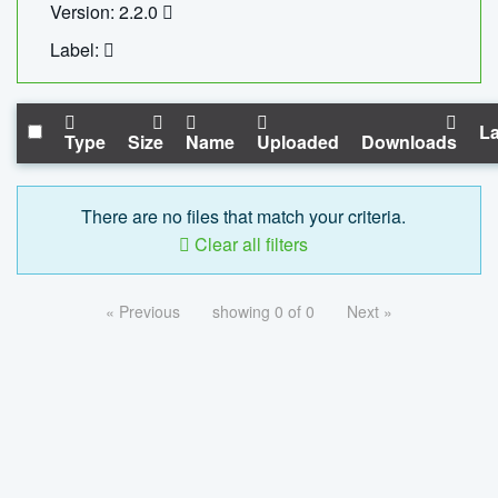
Version: 2.2.0
Label:
La
Type
Size
Name
Uploaded
Downloads
There are no files that match your criteria.
Clear all filters
« Previous
showing 0 of 0
Next »