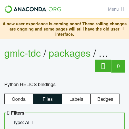
Menu
A new user experience is coming soon! These rolling changes
are ongoing and some pages will still have the old user
interface.
gmlc-tdc
/
packages
/
helics
0
Python HELICS bindings
Conda
Files
Labels
Badges
Filters
Type: All