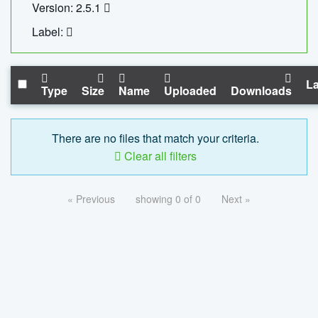
Version: 2.5.1
Label:
La
Type
Size
Name
Uploaded
Downloads
There are no files that match your criteria.
Clear all filters
« Previous
showing 0 of 0
Next »