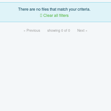
There are no files that match your criteria.
Clear all filters
« Previous
showing 0 of 0
Next »