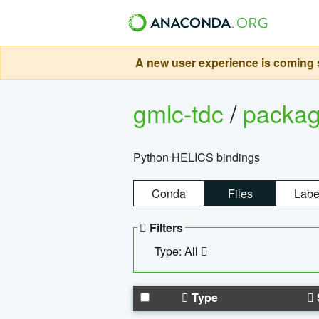
A new user experience is coming s
gmlc-tdc
/
packa
Python HELICS bindings
Conda
Files
Labe
Filters
Type: All
Type