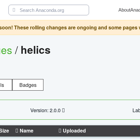
About
Ana
oon! These rolling changes are ongoing and some pages will 
ges
/
helics
ls
Badges
Version: 2.0.0
Lab
Size
Name
Uploaded