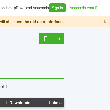
conda
Help
Download Anaconda
Sign In
Anaconda.com
still have the old user interface.
0
el:
Downloads
Labels