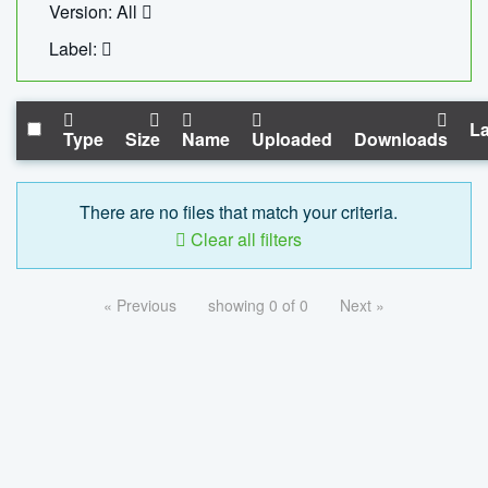
Version: All
Label:
La
Type
Size
Name
Uploaded
Downloads
There are no files that match your criteria.
Clear all filters
« Previous
showing 0 of 0
Next »