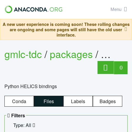
Menu
A new user experience is coming soon! These rolling changes
are ongoing and some pages will still have the old user
interface.
gmlc-tdc
/
packages
/
helics
0
Python HELICS bindings
Conda
Files
Labels
Badges
Filters
Type: All