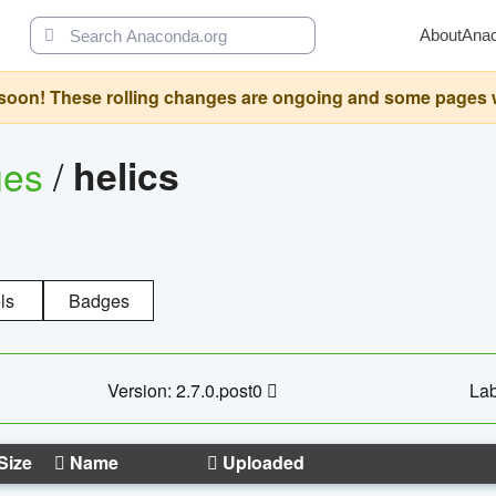
About
Ana
oon! These rolling changes are ongoing and some pages will 
ges
/
helics
ls
Badges
Version: 2.7.0.post0
Lab
Size
Name
Uploaded