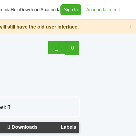
conda
Help
Download Anaconda
Sign In
Anaconda.com
still have the old user interface.
0
el:
Downloads
Labels