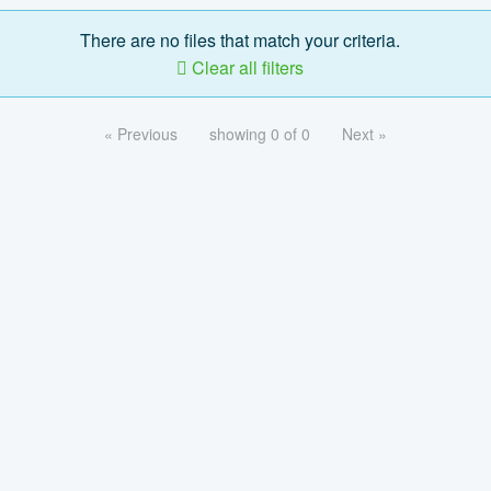
There are no files that match your criteria.
Clear all filters
« Previous
showing 0 of 0
Next »