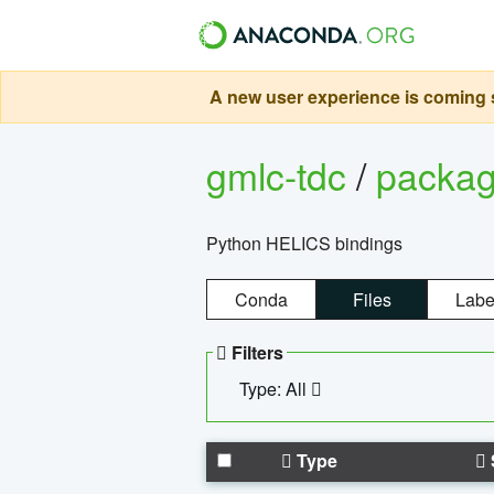
A new user experience is coming s
gmlc-tdc
/
packa
Python HELICS bindings
Conda
Files
Labe
Filters
Type: All
Type