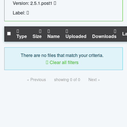
Version: 2.5.1.post1
Label:
La
Type
Size
Name
Uploaded
Downloads
There are no files that match your criteria.
Clear all filters
« Previous
showing 0 of 0
Next »