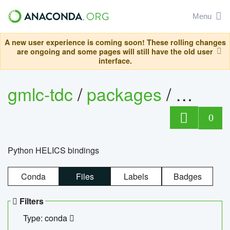
Menu
A new user experience is coming soon! These rolling changes
are ongoing and some pages will still have the old user
interface.
gmlc-tdc
/
packages
/
helics
0
Python HELICS bindings
Conda
Files
Labels
Badges
Filters
Type: conda