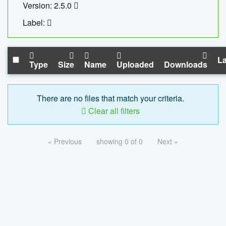
Version: 2.5.0
Label:
La
Type
Size
Name
Uploaded
Downloads
There are no files that match your criteria.
Clear all filters
« Previous
showing 0 of 0
Next »