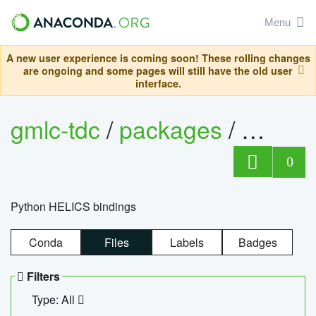
Menu
A new user experience is coming soon! These rolling changes
are ongoing and some pages will still have the old user
interface.
gmlc-tdc
/
packages
/
helics
0
Python HELICS bindings
Conda
Files
Labels
Badges
Filters
Type: All