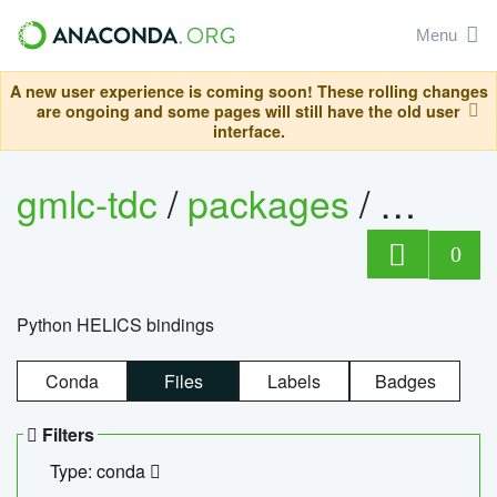
Menu
A new user experience is coming soon! These rolling changes
are ongoing and some pages will still have the old user
interface.
gmlc-tdc
/
packages
/
helics
0
Python HELICS bindings
Conda
Files
Labels
Badges
Filters
Type: conda