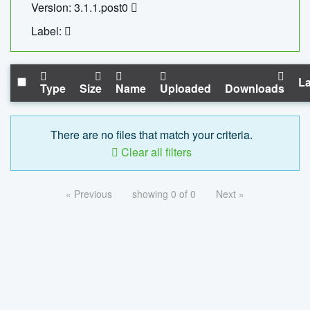
Version: 3.1.1.post0
Label:
La
Type
Size
Name
Uploaded
Downloads
There are no files that match your criteria.
Clear all filters
« Previous
showing 0 of 0
Next »