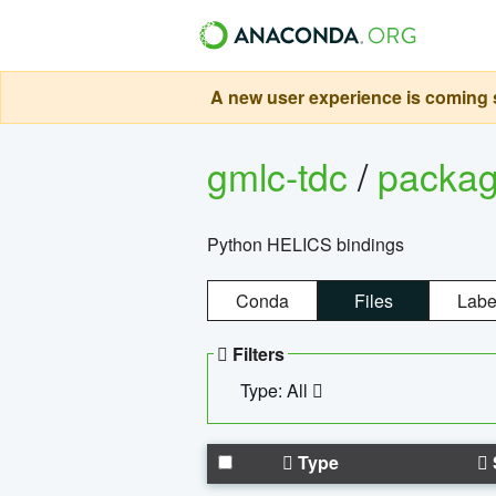
A new user experience is coming s
gmlc-tdc
/
packa
Python HELICS bindings
Conda
Files
Labe
Filters
Type: All
Type