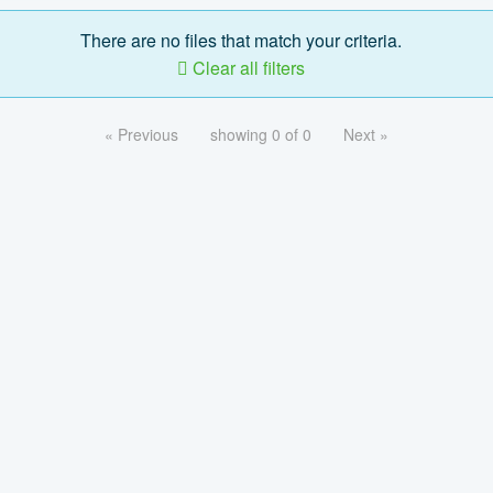
There are no files that match your criteria.
Clear all filters
« Previous
showing 0 of 0
Next »