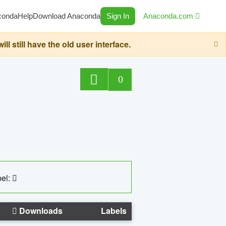
conda
Help
Download Anaconda
Sign In
Anaconda.com
still have the old user interface.
0
el:
Downloads
Labels