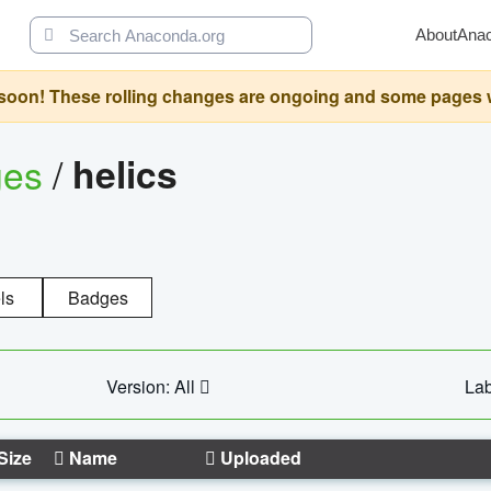
About
Ana
oon! These rolling changes are ongoing and some pages will 
ges
/
helics
ls
Badges
Version: All
Lab
Size
Name
Uploaded