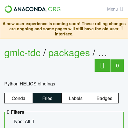
Menu
A new user experience is coming soon! These rolling changes
are ongoing and some pages will still have the old user
interface.
gmlc-tdc
/
packages
/
helics
0
Python HELICS bindings
Conda
Files
Labels
Badges
Filters
Type: All