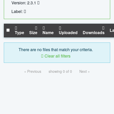
Version: 2.3.1
Label:
La
Type
Size
Name
Uploaded
Downloads
There are no files that match your criteria.
Clear all filters
« Previous
showing 0 of 0
Next »