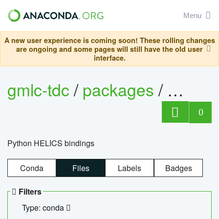
Menu
A new user experience is coming soon! These rolling changes
are ongoing and some pages will still have the old user
interface.
gmlc-tdc
/
packages
/
helics
0
Python HELICS bindings
Conda
Files
Labels
Badges
Filters
Type: conda