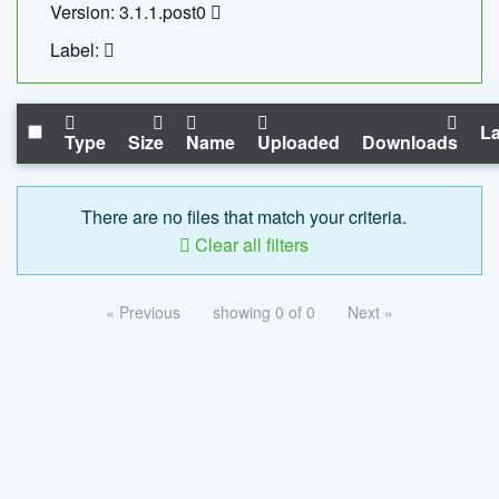
Version: 3.1.1.post0
Label:
La
Type
Size
Name
Uploaded
Downloads
There are no files that match your criteria.
Clear all filters
« Previous
showing 0 of 0
Next »