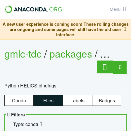
Menu
A new user experience is coming soon! These rolling changes
are ongoing and some pages will still have the old user
interface.
gmlc-tdc
/
packages
/
helics
0
Python HELICS bindings
Conda
Files
Labels
Badges
Filters
Type: conda