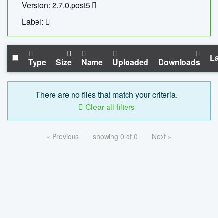
Version: 2.7.0.post5
Label:
La
Type
Size
Name
Uploaded
Downloads
There are no files that match your criteria.
Clear all filters
« Previous
showing 0 of 0
Next »