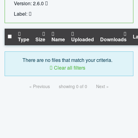
Version: 2.6.0
Label:
La
Type
Size
Name
Uploaded
Downloads
There are no files that match your criteria.
Clear all filters
« Previous
showing 0 of 0
Next »