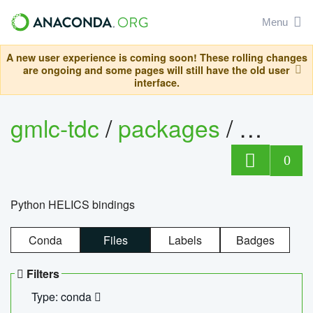
Menu
A new user experience is coming soon! These rolling changes
are ongoing and some pages will still have the old user
interface.
gmlc-tdc
/
packages
/
helics
0
Python HELICS bindings
Conda
Files
Labels
Badges
Filters
Type: conda