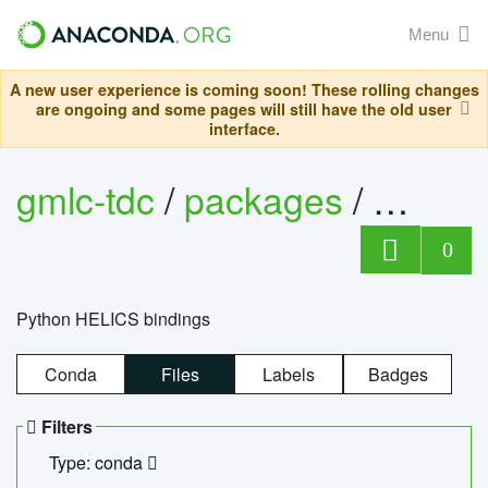
Menu
A new user experience is coming soon! These rolling changes
are ongoing and some pages will still have the old user
interface.
gmlc-tdc
/
packages
/
helics
0
Python HELICS bindings
Conda
Files
Labels
Badges
Filters
Type: conda