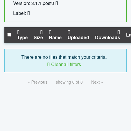
Version: 3.1.1.post0
Label:
La
Type
Size
Name
Uploaded
Downloads
There are no files that match your criteria.
Clear all filters
« Previous
showing 0 of 0
Next »