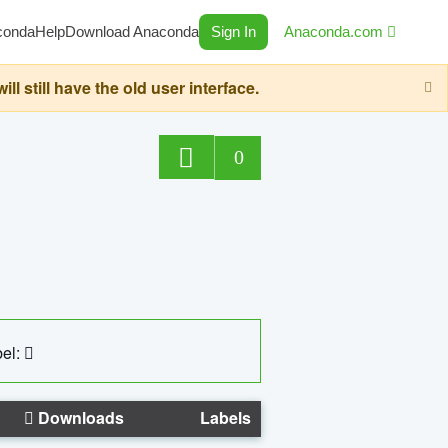
conda
Help
Download Anaconda
Sign In
Anaconda.com
still have the old user interface.
0
el:
Downloads
Labels