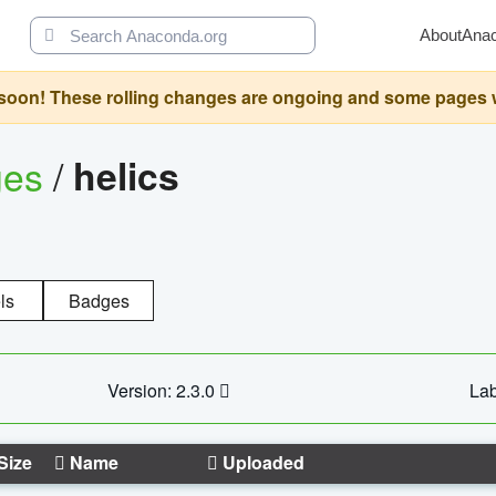
About
Ana
oon! These rolling changes are ongoing and some pages will 
ges
/
helics
ls
Badges
Version: 2.3.0
Lab
Size
Name
Uploaded