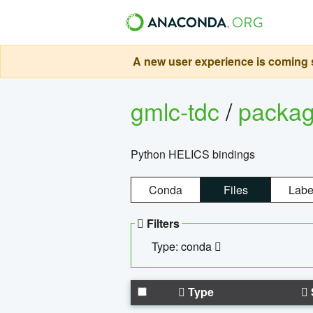
A new user experience is coming s
gmlc-tdc
/
packa
Python HELICS bindings
Conda
Files
Labe
Filters
Type: conda
Type