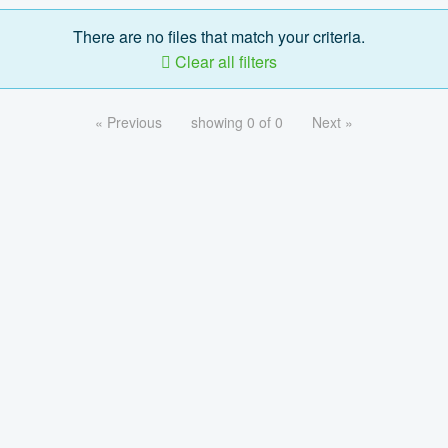
There are no files that match your criteria.
Clear all filters
« Previous
showing 0 of 0
Next »