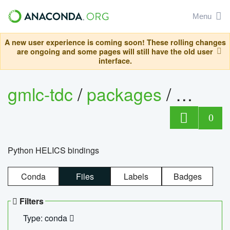
Menu
A new user experience is coming soon! These rolling changes
are ongoing and some pages will still have the old user
interface.
gmlc-tdc
/
packages
/
helics
0
Python HELICS bindings
Conda
Files
Labels
Badges
Filters
Type: conda