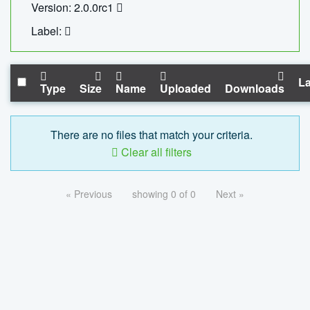
Version: 2.0.0rc1
Label:
La
Type
Size
Name
Uploaded
Downloads
There are no files that match your criteria.
Clear all filters
« Previous
showing 0 of 0
Next »