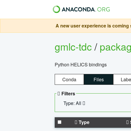
A new user experience is coming s
gmlc-tdc
/
packa
Python HELICS bindings
Conda
Files
Labe
Filters
Type: All
Type