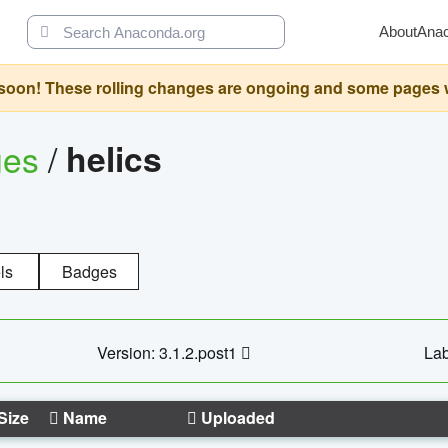
About
Ana
oon! These rolling changes are ongoing and some pages will 
ges
/
helics
ls
Badges
Version: 3.1.2.post1
Lab
Size
Name
Uploaded