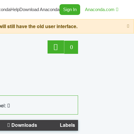
conda
Help
Download Anaconda
Sign In
Anaconda.com
still have the old user interface.
0
el:
Downloads
Labels