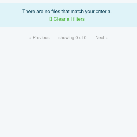
There are no files that match your criteria.
Clear all filters
« Previous
showing 0 of 0
Next »