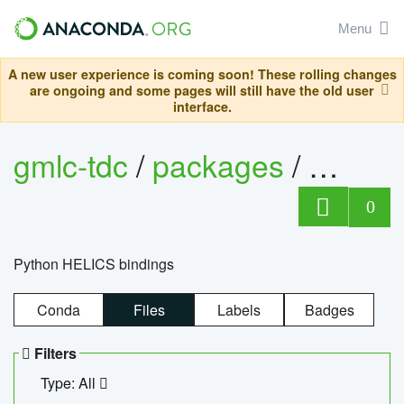
Menu
A new user experience is coming soon! These rolling changes
are ongoing and some pages will still have the old user
interface.
gmlc-tdc
/
packages
/
helics
0
Python HELICS bindings
Conda
Files
Labels
Badges
Filters
Type: All