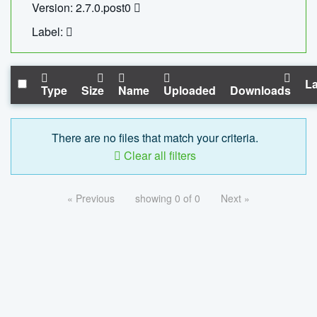
Version: 2.7.0.post0
Label:
La
Type
Size
Name
Uploaded
Downloads
There are no files that match your criteria.
Clear all filters
« Previous
showing 0 of 0
Next »