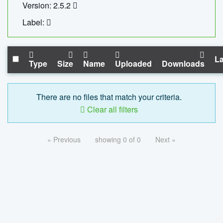
Version: 2.5.2
Label:
La
Type
Size
Name
Uploaded
Downloads
There are no files that match your criteria.
Clear all filters
« Previous
showing 0 of 0
Next »