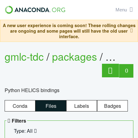
Menu
A new user experience is coming soon! These rolling changes
are ongoing and some pages will still have the old user
interface.
gmlc-tdc
/
packages
/
helics
0
Python HELICS bindings
Conda
Files
Labels
Badges
Filters
Type: All