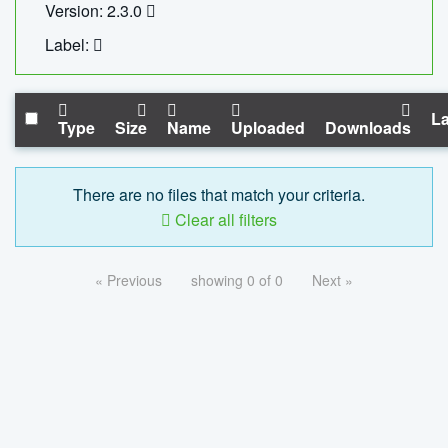
Version: 2.3.0
Label:
La
Type
Size
Name
Uploaded
Downloads
There are no files that match your criteria.
Clear all filters
« Previous
showing 0 of 0
Next »