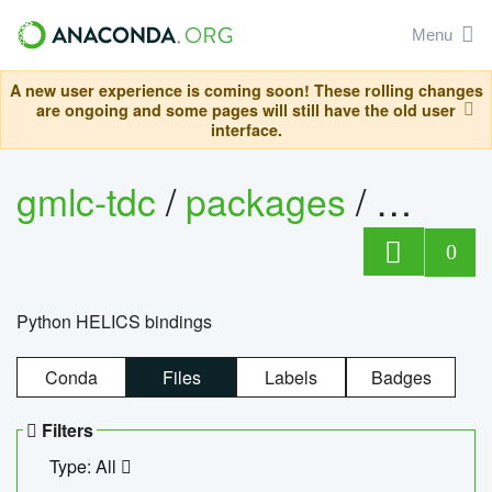
Menu
A new user experience is coming soon! These rolling changes
are ongoing and some pages will still have the old user
interface.
gmlc-tdc
/
packages
/
helics
0
Python HELICS bindings
Conda
Files
Labels
Badges
Filters
Type: All