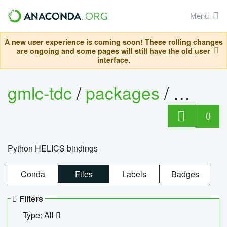
Menu
A new user experience is coming soon! These rolling changes
are ongoing and some pages will still have the old user
interface.
gmlc-tdc
/
packages
/
helics
0
Python HELICS bindings
Conda
Files
Labels
Badges
Filters
Type: All