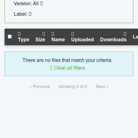
Version: All
Label:
La
Type
Size
Name
Uploaded
Downloads
There are no files that match your criteria.
Clear all filters
« Previous
showing 0 of 0
Next »