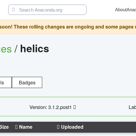
About
Ana
oon! These rolling changes are ongoing and some pages will 
ges
/
helics
ls
Badges
Version: 3.1.2.post1
Lab
Size
Name
Uploaded