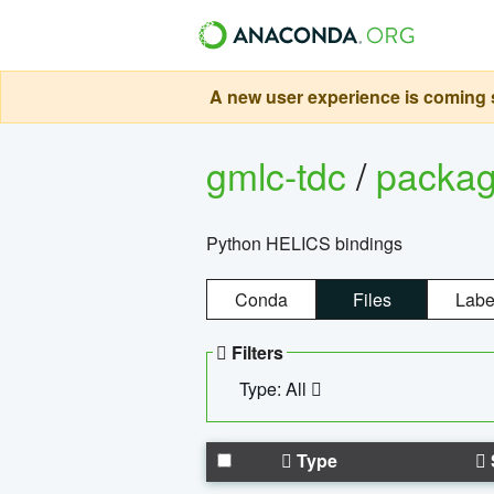
A new user experience is coming s
gmlc-tdc
/
packa
Python HELICS bindings
Conda
Files
Labe
Filters
Type: All
Type