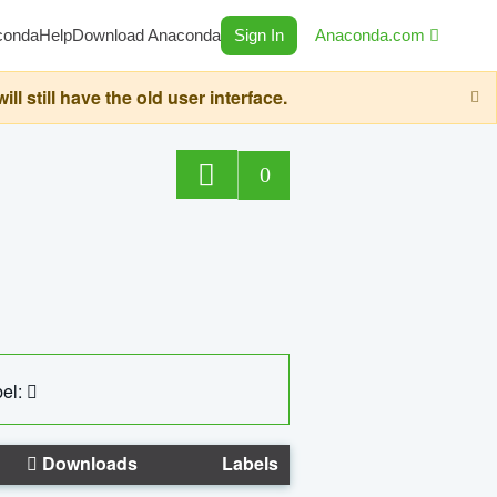
conda
Help
Download Anaconda
Sign In
Anaconda.com
still have the old user interface.
0
el:
Downloads
Labels