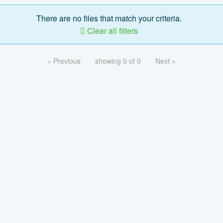
There are no files that match your criteria.
Clear all filters
« Previous
showing 0 of 0
Next »