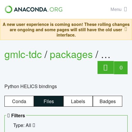
Menu
A new user experience is coming soon! These rolling changes
are ongoing and some pages will still have the old user
interface.
gmlc-tdc
/
packages
/
helics
0
Python HELICS bindings
Conda
Files
Labels
Badges
Filters
Type: All