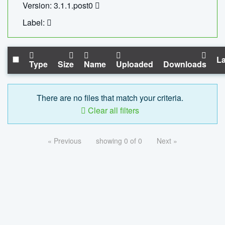
Version: 3.1.1.post0
Label:
La
Type
Size
Name
Uploaded
Downloads
There are no files that match your criteria.
Clear all filters
« Previous
showing 0 of 0
Next »