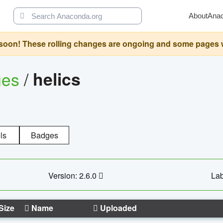
About
Ana
oon! These rolling changes are ongoing and some pages will 
ges
/
helics
ls
Badges
Version: 2.6.0
Lab
Size
Name
Uploaded