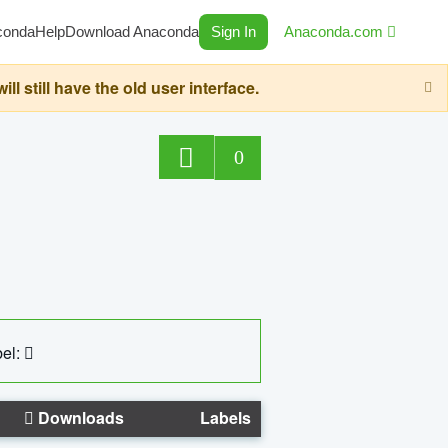
conda
Help
Download Anaconda
Sign In
Anaconda.com
still have the old user interface.
0
el:
Downloads
Labels