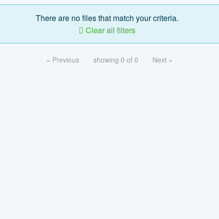
There are no files that match your criteria.
Clear all filters
« Previous
showing 0 of 0
Next »