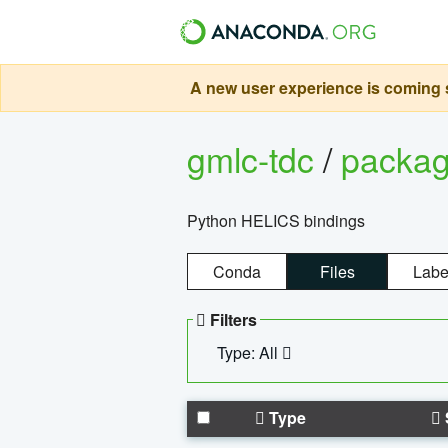
A new user experience is coming s
gmlc-tdc
/
packa
Python HELICS bindings
Conda
Files
Labe
Filters
Type: All
Type