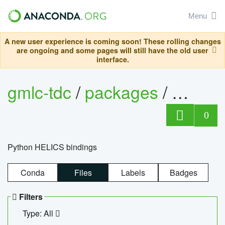
Menu
A new user experience is coming soon! These rolling changes
are ongoing and some pages will still have the old user
interface.
gmlc-tdc
/
packages
/
helics
0
Python HELICS bindings
Conda
Files
Labels
Badges
Filters
Type: All