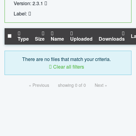
Version: 2.3.1
Label:
La
Type
Size
Name
Uploaded
Downloads
There are no files that match your criteria.
Clear all filters
« Previous
showing 0 of 0
Next »