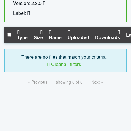
Version: 2.3.0
Label:
La
Type
Size
Name
Uploaded
Downloads
There are no files that match your criteria.
Clear all filters
« Previous
showing 0 of 0
Next »