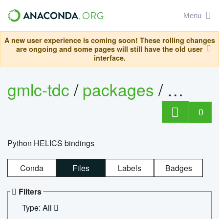
Menu
A new user experience is coming soon! These rolling changes
are ongoing and some pages will still have the old user
interface.
gmlc-tdc
/
packages
/
helics
0
Python HELICS bindings
Conda
Files
Labels
Badges
Filters
Type: All