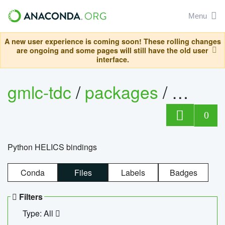
Menu
A new user experience is coming soon! These rolling changes
are ongoing and some pages will still have the old user
interface.
gmlc-tdc
/
packages
/
helics
0
Python HELICS bindings
Conda
Files
Labels
Badges
Filters
Type: All