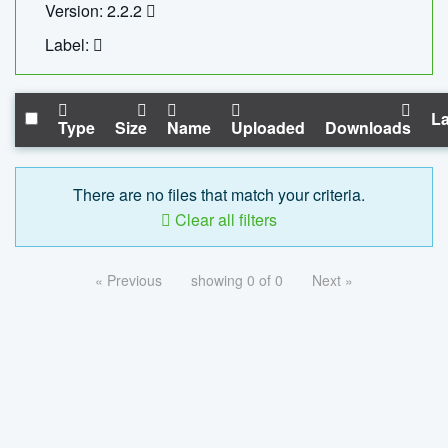
Version: 2.2.2
Label:
La
Type
Size
Name
Uploaded
Downloads
There are no files that match your criteria.
Clear all filters
« Previous
showing 0 of 0
Next »