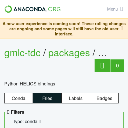
Menu
A new user experience is coming soon! These rolling changes
are ongoing and some pages will still have the old user
interface.
gmlc-tdc
/
packages
/
helics
0
Python HELICS bindings
Conda
Files
Labels
Badges
Filters
Type: conda