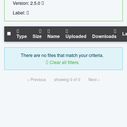
Version: 2.5.0
Label:
La
Type
Size
Name
Uploaded
Downloads
There are no files that match your criteria.
Clear all filters
« Previous
showing 0 of 0
Next »