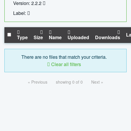
Version: 2.2.2
Label:
La
Type
Size
Name
Uploaded
Downloads
There are no files that match your criteria.
Clear all filters
« Previous
showing 0 of 0
Next »