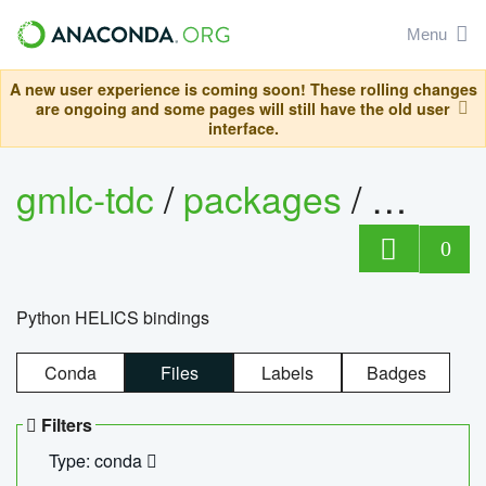
Menu
A new user experience is coming soon! These rolling changes
are ongoing and some pages will still have the old user
interface.
gmlc-tdc
/
packages
/
helics
0
Python HELICS bindings
Conda
Files
Labels
Badges
Filters
Type: conda