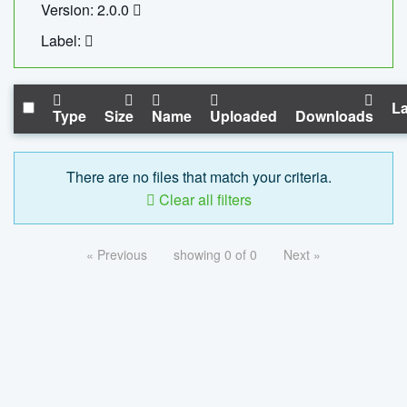
Version: 2.0.0
Label:
La
Type
Size
Name
Uploaded
Downloads
There are no files that match your criteria.
Clear all filters
« Previous
showing 0 of 0
Next »