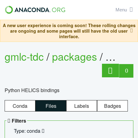
Menu
A new user experience is coming soon! These rolling changes
are ongoing and some pages will still have the old user
interface.
gmlc-tdc
/
packages
/
helics
0
Python HELICS bindings
Conda
Files
Labels
Badges
Filters
Type: conda