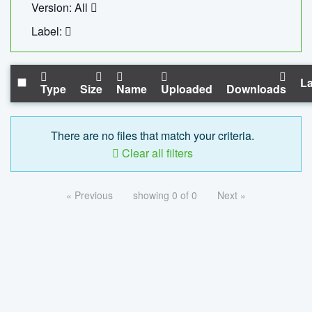
Version: All
Label:
La
Type
Size
Name
Uploaded
Downloads
There are no files that match your criteria.
Clear all filters
« Previous
showing 0 of 0
Next »