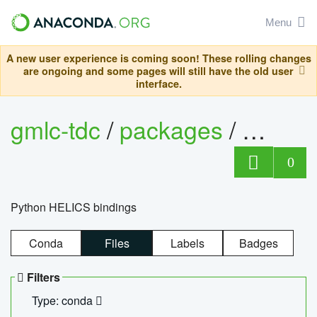
Menu
A new user experience is coming soon! These rolling changes
are ongoing and some pages will still have the old user
interface.
gmlc-tdc
/
packages
/
helics
0
Python HELICS bindings
Conda
Files
Labels
Badges
Filters
Type: conda