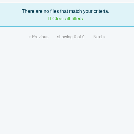
There are no files that match your criteria.
Clear all filters
« Previous
showing 0 of 0
Next »