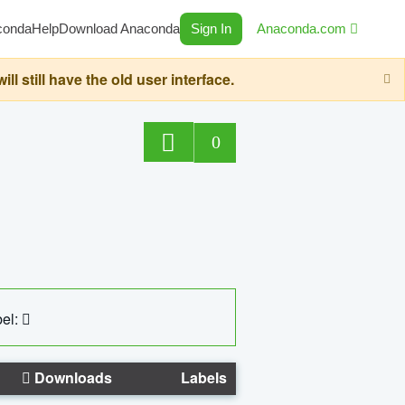
conda
Help
Download Anaconda
Sign In
Anaconda.com
still have the old user interface.
0
el:
Downloads
Labels