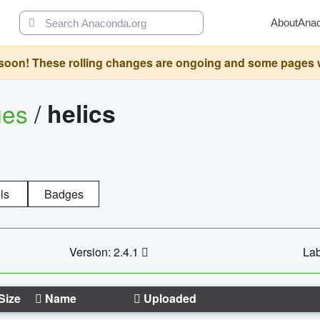
About
Ana
oon! These rolling changes are ongoing and some pages will 
ges
/
helics
ls
Badges
Version: 2.4.1
Lab
Size
Name
Uploaded