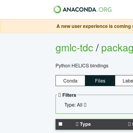
A new user experience is coming s
gmlc-tdc
/
packa
Python HELICS bindings
Conda
Files
Labe
Filters
Type: All
Type