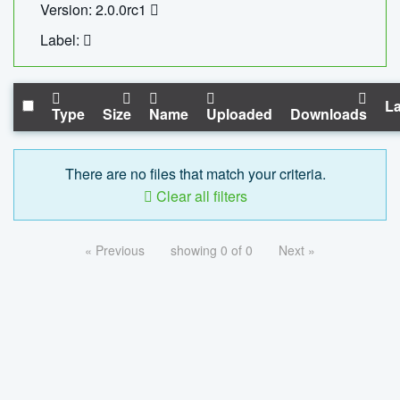
Version: 2.0.0rc1
Label:
La
Type
Size
Name
Uploaded
Downloads
There are no files that match your criteria.
Clear all filters
« Previous
showing 0 of 0
Next »