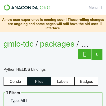
Menu
A new user experience is coming soon! These rolling changes
are ongoing and some pages will still have the old user
interface.
gmlc-tdc
/
packages
/
helics
0
Python HELICS bindings
Conda
Files
Labels
Badges
Filters
Type: All