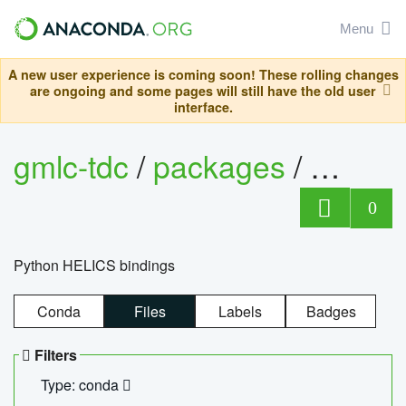
Menu
A new user experience is coming soon! These rolling changes
are ongoing and some pages will still have the old user
interface.
gmlc-tdc
/
packages
/
helics
0
Python HELICS bindings
Conda
Files
Labels
Badges
Filters
Type: conda