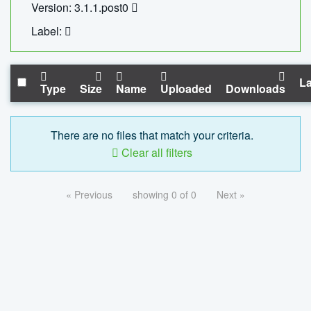
Version: 3.1.1.post0
Label:
La
Type
Size
Name
Uploaded
Downloads
There are no files that match your criteria.
Clear all filters
« Previous
showing 0 of 0
Next »