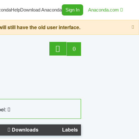
conda
Help
Download Anaconda
Sign In
Anaconda.com
still have the old user interface.
0
el:
Downloads
Labels