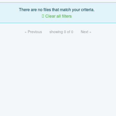
There are no files that match your criteria.
Clear all filters
« Previous
showing 0 of 0
Next »