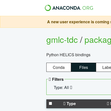
A new user experience is coming s
gmlc-tdc
/
packa
Python HELICS bindings
Conda
Files
Labe
Filters
Type: All
Type