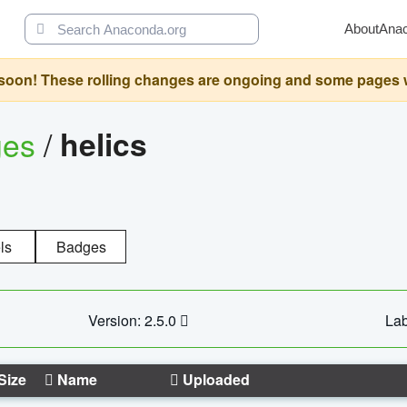
About
Ana
oon! These rolling changes are ongoing and some pages will 
ges
/
helics
ls
Badges
Version: 2.5.0
Lab
Size
Name
Uploaded