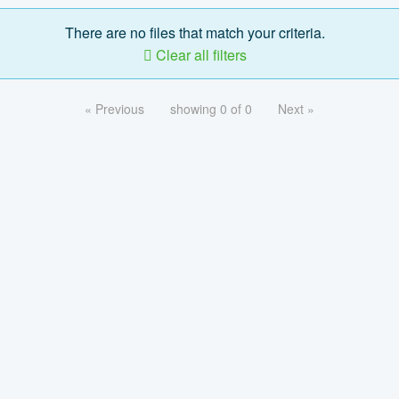
There are no files that match your criteria.
Clear all filters
« Previous
showing 0 of 0
Next »