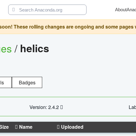
About
Ana
oon! These rolling changes are ongoing and some pages will 
ges
/
helics
ls
Badges
Version: 2.4.2
Lab
Size
Name
Uploaded