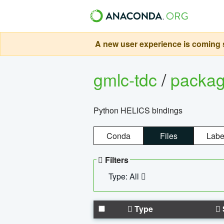
A new user experience is coming s
gmlc-tdc
/
packa
Python HELICS bindings
Conda
Files
Labe
Filters
Type: All
Type