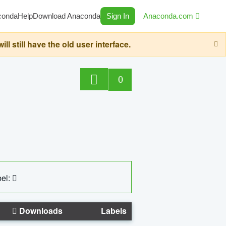
conda
Help
Download Anaconda
Sign In
Anaconda.com
still have the old user interface.
0
el:
Downloads
Labels