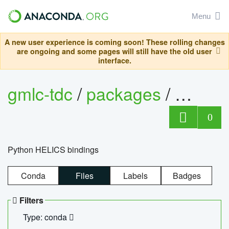
Menu
A new user experience is coming soon! These rolling changes
are ongoing and some pages will still have the old user
interface.
gmlc-tdc
/
packages
/
helics
0
Python HELICS bindings
Conda
Files
Labels
Badges
Filters
Type: conda