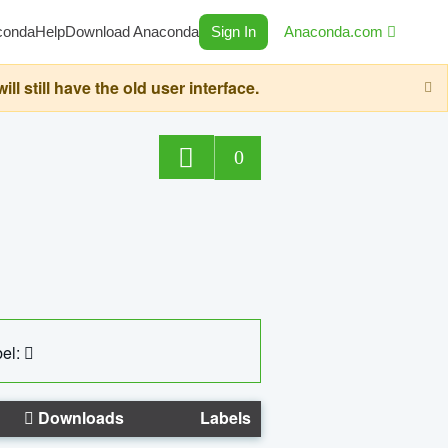
conda
Help
Download Anaconda
Sign In
Anaconda.com
still have the old user interface.
0
el:
Downloads
Labels