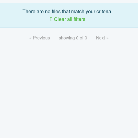
There are no files that match your criteria.
Clear all filters
« Previous
showing 0 of 0
Next »