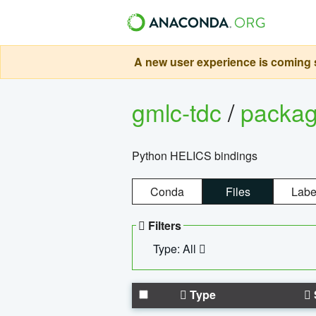
A new user experience is coming s
gmlc-tdc
/
packa
Python HELICS bindings
Conda
Files
Labe
Filters
Type: All
Type