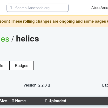
About
Ana
oon! These rolling changes are ongoing and some pages will 
ges
/
helics
ls
Badges
Version: 2.2.0
Lab
Size
Name
Uploaded