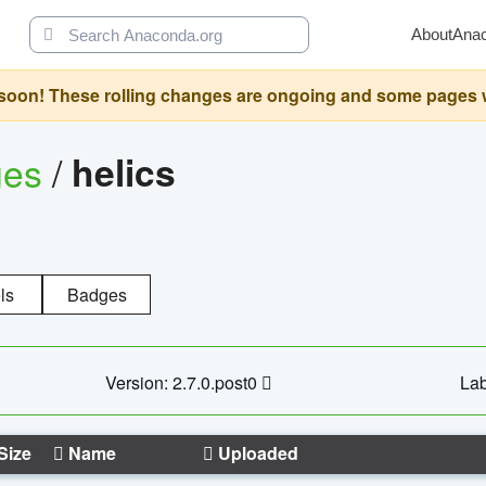
About
Ana
oon! These rolling changes are ongoing and some pages will 
ges
/
helics
ls
Badges
Version: 2.7.0.post0
Lab
Size
Name
Uploaded