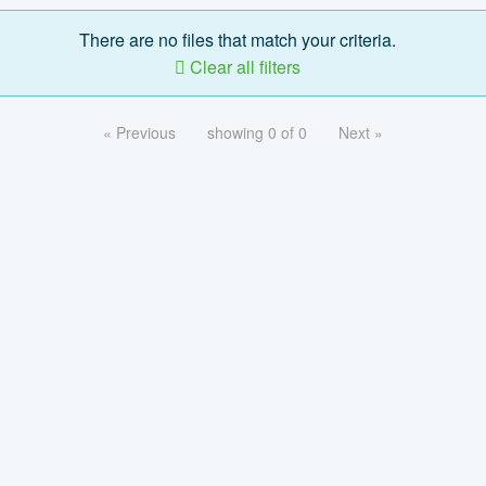
There are no files that match your criteria.
Clear all filters
« Previous
showing 0 of 0
Next »