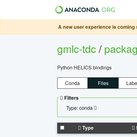
A new user experience is coming s
gmlc-tdc
/
packa
Python HELICS bindings
Conda
Files
Labe
Filters
Type: conda
Type