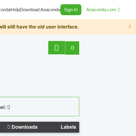
conda
Help
Download Anaconda
Sign In
Anaconda.com
still have the old user interface.
0
el:
Downloads
Labels