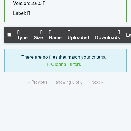
Version: 2.6.0
Label:
La
Type
Size
Name
Uploaded
Downloads
There are no files that match your criteria.
Clear all filters
« Previous
showing 0 of 0
Next »