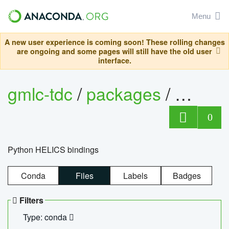
Menu
A new user experience is coming soon! These rolling changes
are ongoing and some pages will still have the old user
interface.
gmlc-tdc
/
packages
/
helics
0
Python HELICS bindings
Conda
Files
Labels
Badges
Filters
Type: conda