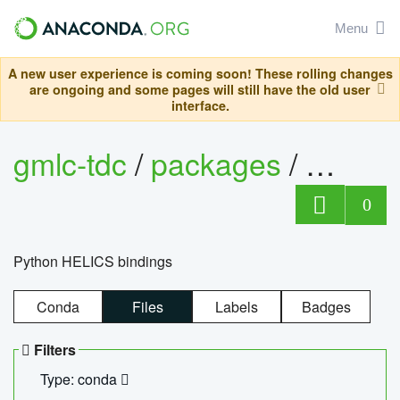
Menu
A new user experience is coming soon! These rolling changes
are ongoing and some pages will still have the old user
interface.
gmlc-tdc
/
packages
/
helics
0
Python HELICS bindings
Conda
Files
Labels
Badges
Filters
Type: conda