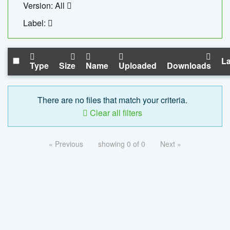
Version: All
Label:
La
Type
Size
Name
Uploaded
Downloads
There are no files that match your criteria.
Clear all filters
« Previous
showing 0 of 0
Next »