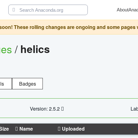
About
Ana
oon! These rolling changes are ongoing and some pages will 
ges
/
helics
ls
Badges
Version: 2.5.2
Lab
Size
Name
Uploaded