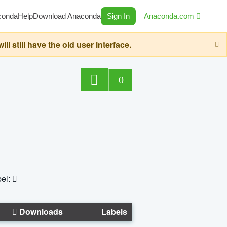
conda
Help
Download Anaconda
Sign In
Anaconda.com
still have the old user interface.
0
el:
Downloads
Labels