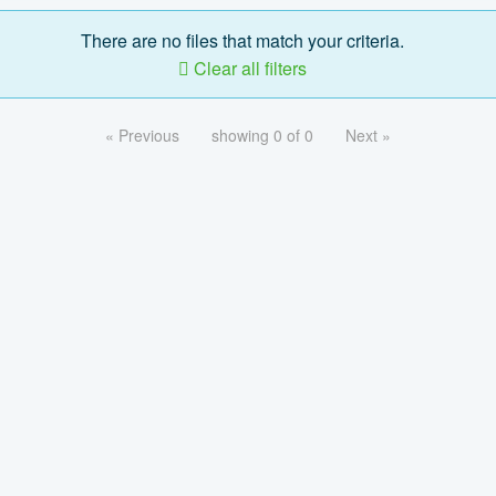
There are no files that match your criteria.
Clear all filters
« Previous
showing 0 of 0
Next »