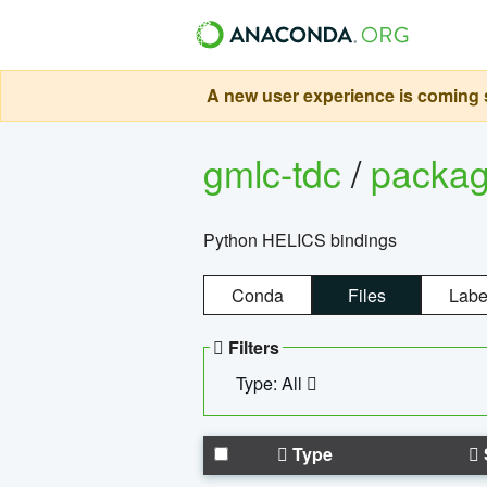
A new user experience is coming s
gmlc-tdc
/
packa
Python HELICS bindings
Conda
Files
Labe
Filters
Type: All
Type