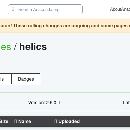
About
Ana
oon! These rolling changes are ongoing and some pages will 
ges
/
helics
ls
Badges
Version: 2.5.0
Lab
Size
Name
Uploaded