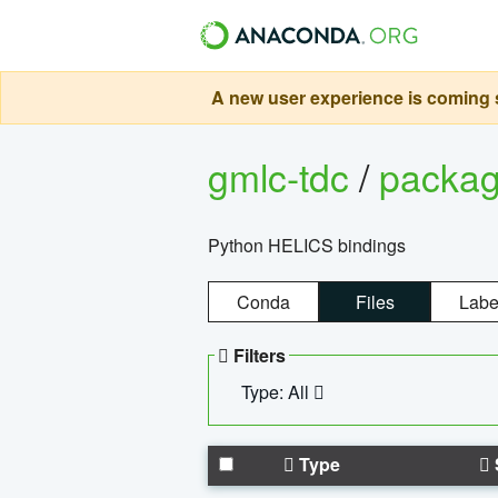
A new user experience is coming s
gmlc-tdc
/
packa
Python HELICS bindings
Conda
Files
Labe
Filters
Type: All
Type