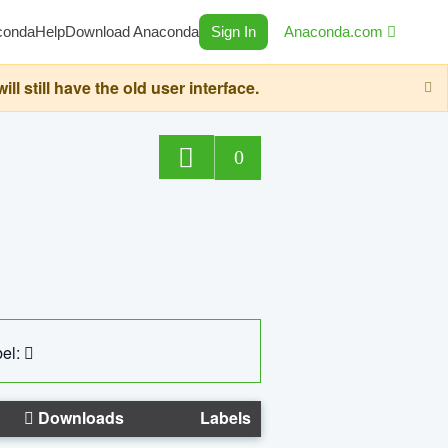
conda
Help
Download Anaconda
Sign In
Anaconda.com
still have the old user interface.
0
el:
Downloads
Labels