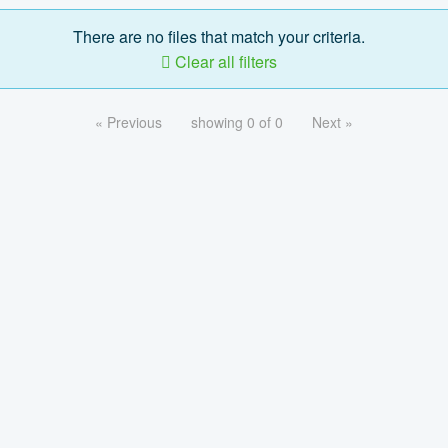
There are no files that match your criteria.
Clear all filters
« Previous
showing 0 of 0
Next »