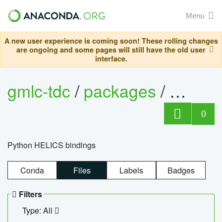
Menu
A new user experience is coming soon! These rolling changes
are ongoing and some pages will still have the old user
interface.
gmlc-tdc
/
packages
/
helics
0
Python HELICS bindings
Conda
Files
Labels
Badges
Filters
Type: All