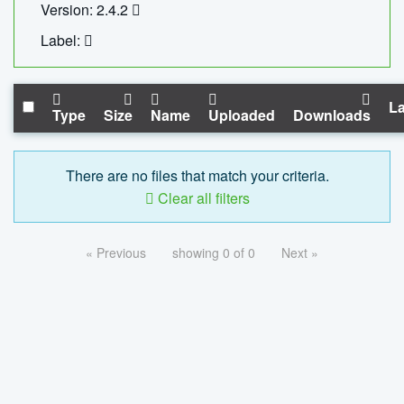
Version: 2.4.2
Label:
La
Type
Size
Name
Uploaded
Downloads
There are no files that match your criteria.
Clear all filters
« Previous
showing 0 of 0
Next »