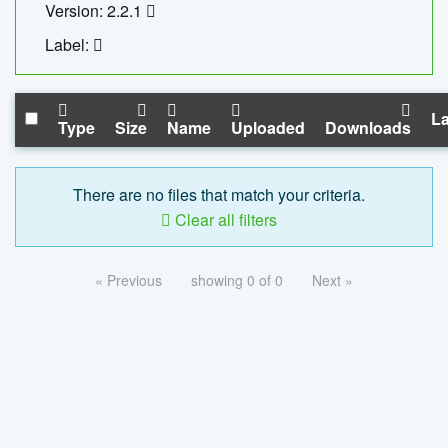
Version: 2.2.1
Label:
La
Type
Size
Name
Uploaded
Downloads
There are no files that match your criteria.
Clear all filters
« Previous
showing 0 of 0
Next »