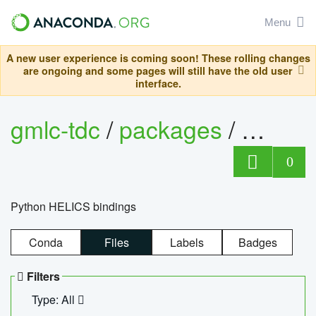
Menu
A new user experience is coming soon! These rolling changes
are ongoing and some pages will still have the old user
interface.
gmlc-tdc
/
packages
/
helics
0
Python HELICS bindings
Conda
Files
Labels
Badges
Filters
Type: All