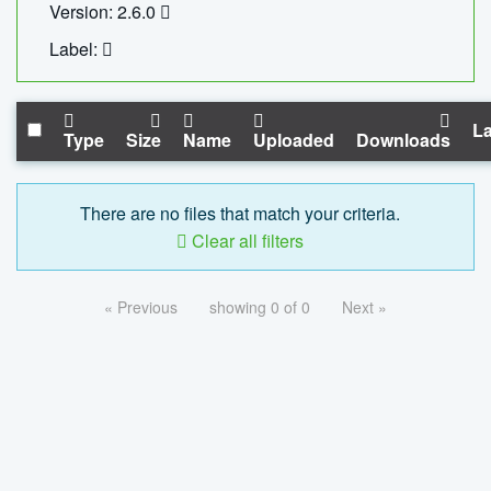
Version: 2.6.0
Label:
La
Type
Size
Name
Uploaded
Downloads
There are no files that match your criteria.
Clear all filters
« Previous
showing 0 of 0
Next »