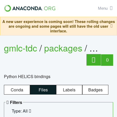
Menu
A new user experience is coming soon! These rolling changes
are ongoing and some pages will still have the old user
interface.
gmlc-tdc
/
packages
/
helics
0
Python HELICS bindings
Conda
Files
Labels
Badges
Filters
Type: All